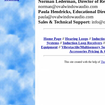
Norman Lederman, Director of Re
norman@ovalwindowaudio.com
Paula Hendricks, Educational Dire
paula@ovalwindowaudio.com
Sales & Technical Support:
info@o
Home Page
//
Hearing Loops
//
Inductio
Systems
//
Induction Loop Receivers
/
Equipment
//
Vibrotactile/Multisensory S
Accessories Pricing &
This site created with the help of
The