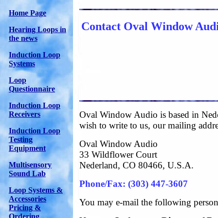
Home Page
Contact Oval Window Aud
Hearing Loops in
the news
Induction Loop
Systems
Loop
Questionnaire
Induction Loop
Oval Window Audio is based in Nede
Receivers
wish to write to us, our mailing addre
Induction Loop
Testing
Oval Window Audio
Equipment
33 Wildflower Court
Nederland, CO 80466, U.S.A.
Multisensory
Sound Lab
Phone/Fax: (303) 447-3607
Loop Systems &
Accessories
You may e-mail the following person
Pricing &
Ordering